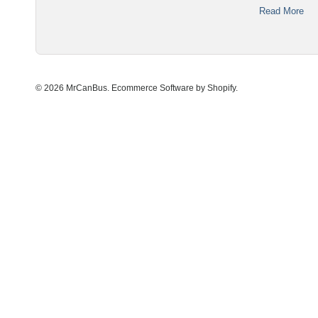
Read More
© 2026 MrCanBus.
Ecommerce Software by Shopify
.