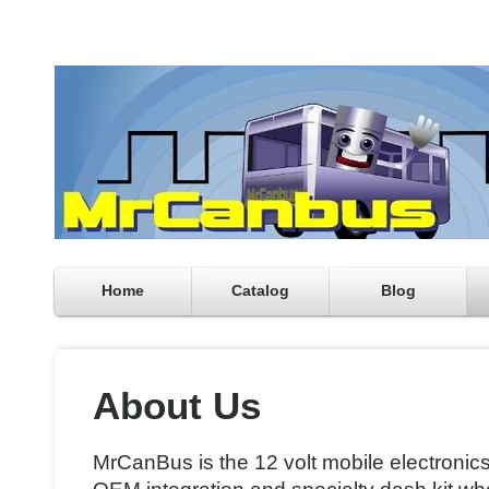
Home
Catalog
Blog
About Us
MrCanBus is the 12 volt mobile electronic