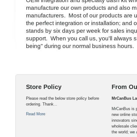
OEM integration and specialty dash kit wh
manufacture our own products and also ma
manufacturers. Most of our products are u
the perfect integration or installation; an
stands by six days per week for sales inqu
support. When you call us, you'll always 
being" during our normal business hours.
Store Policy
From Ou
Please read the below store policy before
MrCanBus L
ordering. Thank...
MrCanBus is p
Read More
new online sto
innovators sin
wholesale cli
the world; we 