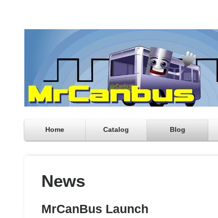
Home
Catalog
Blog
News
MrCanBus Launch