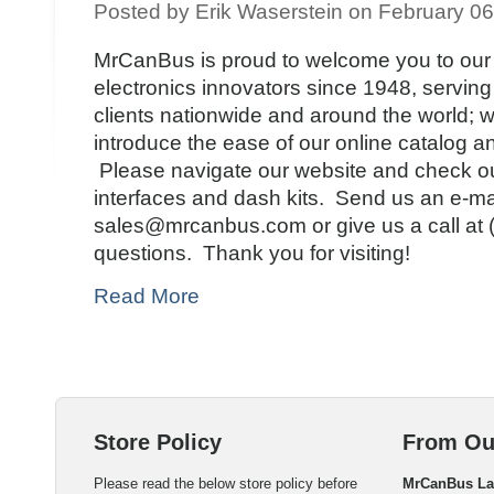
Posted by Erik Waserstein on February 0
MrCanBus is proud to welcome you to our 
electronics innovators since 1948, serving
clients nationwide and around the world; 
introduce the ease of our online catalog a
Please navigate our website and check ou
interfaces and dash kits. Send us an e-mai
sales@mrcanbus.com or give us a call at 
questions. Thank you for visiting!
Read More
Store Policy
From Ou
Please read the below store policy before
MrCanBus L