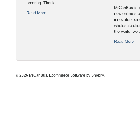
ordering. Thank...
MrCanBus is p
Read More
new online sto
innovators sin
wholesale cli
the world; we 
Read More
© 2026 MrCanBus.
Ecommerce Software by Shopify
.